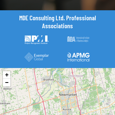
MDE Consulting Ltd. Professional
Associations
+
−