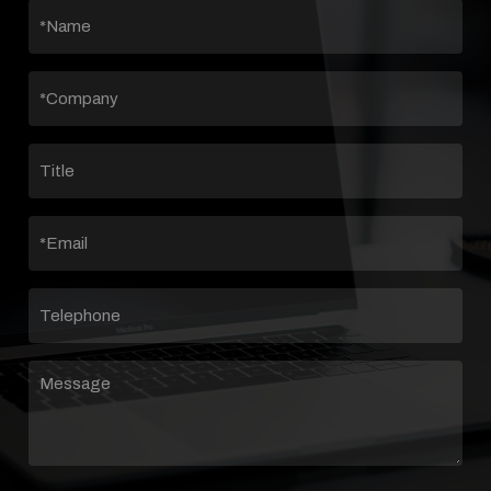
*NAME
(REQUIRED)
*COMPANY
(REQUIRED)
TITLE
EMAIL
(REQUIRED)
TELEPHONE
MESSAGE