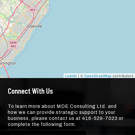
Leaflet
| ©
OpenStreetMap
contributors
Connect With Us
To learn more about MDE Consulting Ltd. and
how we can provide strategic support to your
business, please contact us at 416-529-7023 or
complete the following form.