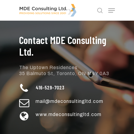
Skip
Menu
to
search
main
Close
content
Menu
Contact MDE Consulting
Ltd.
The Uptown Residences
35 Balmuto St, Toronto, ON M4Y 0A3
416-529-7023
mail@mdeconsultingltd.com
www.mdeconsultingltd.com