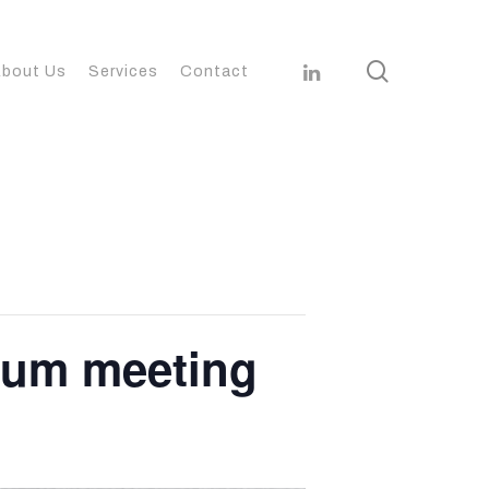
search
linkedin
bout Us
Services
Contact
ium meeting