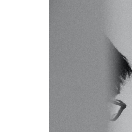
Hit enter to search or ESC to close