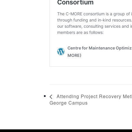
Attending Project Recovery Meth
George Campus