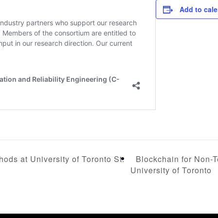
Add to cal
Blockchain for Non-T
ods at University of Toronto St.
University of Toronto