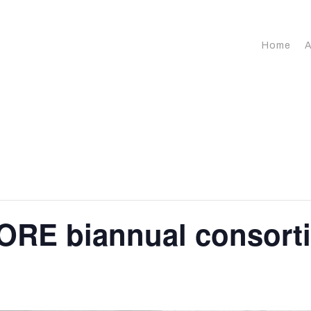
Home
A
ORE biannual consort