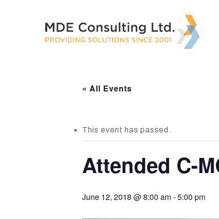
Skip
to
main
content
« All Events
This event has passed.
Attended C-M
June 12, 2018 @ 8:00 am
-
5:00 pm