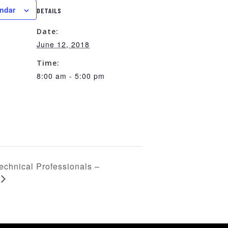
endar
DETAILS
Date:
June 12, 2018
Time:
8:00 am - 5:00 pm
echnical Professionals –