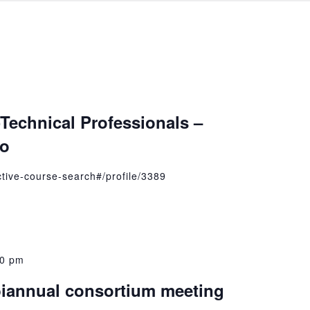
Technical Professionals –
to
active-course-search#/profile/3389
00 pm
iannual consortium meeting