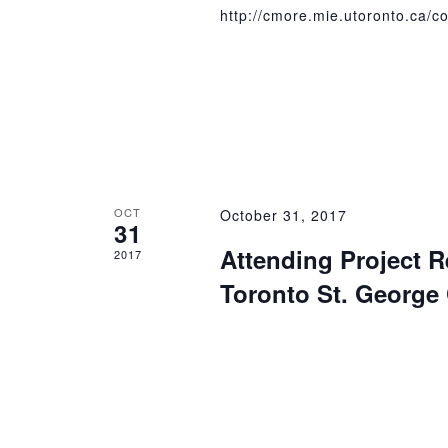
http://cmore.mie.utoronto.ca/c
OCT
October 31, 2017
31
Attending Project R
2017
Toronto St. Georg