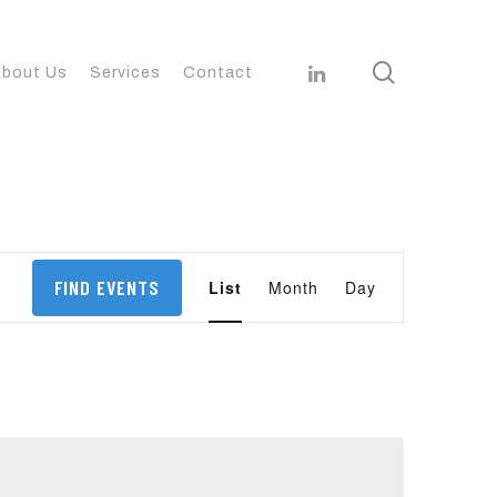
search
linkedin
bout Us
Services
Contact
Event
FIND EVENTS
List
Month
Day
Views
Navigation