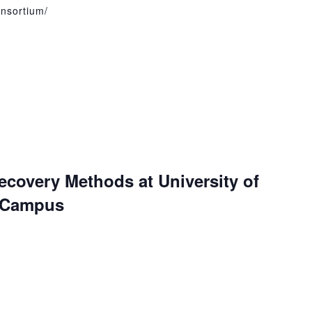
onsortium/
ecovery Methods at University of
e Campus