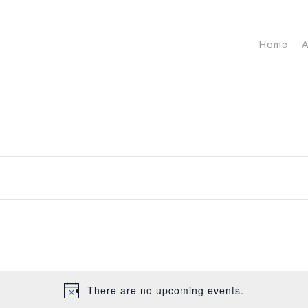
Home
A
There are no upcoming events.