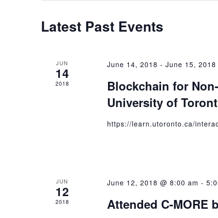
Latest Past Events
JUN
June 14, 2018
-
June 15, 2018
14
Blockchain for Non-
2018
University of Toron
https://learn.utoronto.ca/inter
JUN
June 12, 2018 @ 8:00 am
-
5:
12
Attended C-MORE b
2018